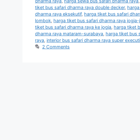
dharma raya
,
harga sewa bus safari dharma raya
tiket bus safari dharma raya double decker
,
harga
dharma raya eksekutif
,
harga tiket bus safari dhar
lombok
,
harga tiket bus safari dharma raya jogja-
tiket bus safari dharma raya ke jogja
,
harga tiket 
dharma raya mataram-surabaya
,
harga tiket bus
raya
,
interior bus safari dharma raya super execut
2 Comments