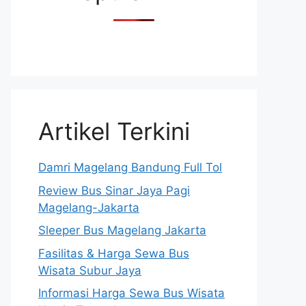
Artikel Terkini
Damri Magelang Bandung Full Tol
Review Bus Sinar Jaya Pagi
Magelang-Jakarta
Sleeper Bus Magelang Jakarta
Fasilitas & Harga Sewa Bus
Wisata Subur Jaya
Informasi Harga Sewa Bus Wisata