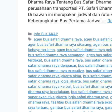
Dharma Raya Tentang Bus Safari Dharma
perusahaan transportasi PT. Safari Dhar
Di bawah ini merupakan jadwal dan rute
Keberangkatan Bus Pertama Jadwal …
R
Categories
Info Bus AKAP
Tags
agen bus safari dharma raya
,
agen bus safari 
agen bus safari dharma raya cikarang
,
agen bus s
kebayoran lama
,
agen bus safari dharma raya pe
bus safari dharma raya semarang
,
agen bus safa
terdekat
,
bus safari dharma raya
,
bus safari dhar
safari dharma raya denpasar
,
bus safari dharma r
bus safari dharma raya executive
,
bus safari dhar
safari dharma raya jakarta bima
,
bus safari dharm
safari dharma raya jogja jakarta
,
bus safari dharm
safari dharma raya ke bali
,
bus safari dharma raya
dharma raya kecelakaan
,
bus safari dharma raya 
super executive jakarta jogja safari dharma raya
,
c
dharma raya
,
fasilitas bus safari dharma raya exe
raya terbaru
,
gambar bus safari dharma raya
,
gar