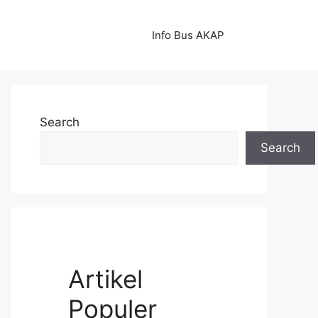
Info Bus AKAP
Search
Search
Artikel
Populer