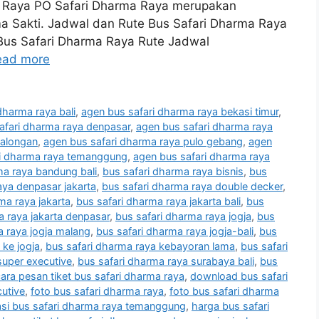
 Raya PO Safari Dharma Raya merupakan
ma Sakti. Jadwal dan Rute Bus Safari Dharma Raya
 Bus Safari Dharma Raya Rute Jadwal
ead more
dharma raya bali
,
agen bus safari dharma raya bekasi timur
,
afari dharma raya denpasar
,
agen bus safari dharma raya
kalongan
,
agen bus safari dharma raya pulo gebang
,
agen
ri dharma raya temanggung
,
agen bus safari dharma raya
ma raya bandung bali
,
bus safari dharma raya bisnis
,
bus
aya denpasar jakarta
,
bus safari dharma raya double decker
,
ma raya jakarta
,
bus safari dharma raya jakarta bali
,
bus
a raya jakarta denpasar
,
bus safari dharma raya jogja
,
bus
a raya jogja malang
,
bus safari dharma raya jogja-bali
,
bus
 ke jogja
,
bus safari dharma raya kebayoran lama
,
bus safari
super executive
,
bus safari dharma raya surabaya bali
,
bus
ara pesan tiket bus safari dharma raya
,
download bus safari
cutive
,
foto bus safari dharma raya
,
foto bus safari dharma
asi bus safari dharma raya temanggung
,
harga bus safari